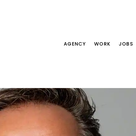
AGENCY
WORK
JOBS