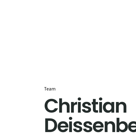
Team
Christian
Deissenb