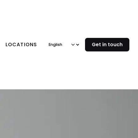
LOCATIONS
Get in touch